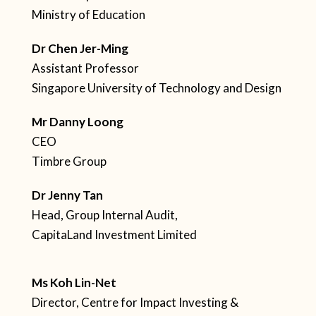
Ministry of Education
Dr Chen Jer-Ming
Assistant Professor
Singapore University of Technology and Design
Mr Danny Loong
CEO
Timbre Group
Dr Jenny Tan
Head, Group Internal Audit,
CapitaLand Investment Limited
Ms Koh Lin-Net
Director, Centre for Impact Investing &