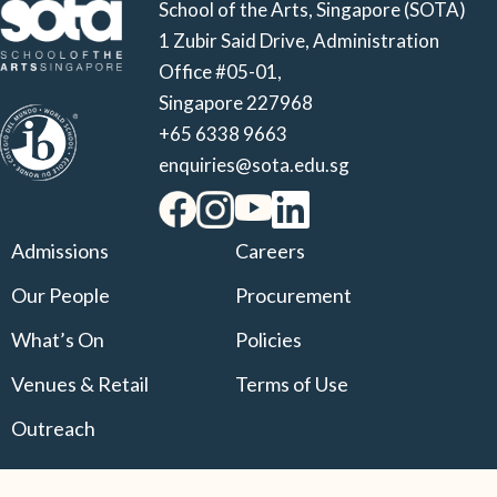
School of the Arts, Singapore (SOTA)
1 Zubir Said Drive, Administration
Office #05-01,
Singapore 227968
+65 6338 9663
enquiries@sota.edu.sg
Admissions
Careers
Our People
Procurement
What’s On
Policies
Venues & Retail
Terms of Use
Outreach
© 2025 Singapore Arts School Ltd. All Rights Reserved.