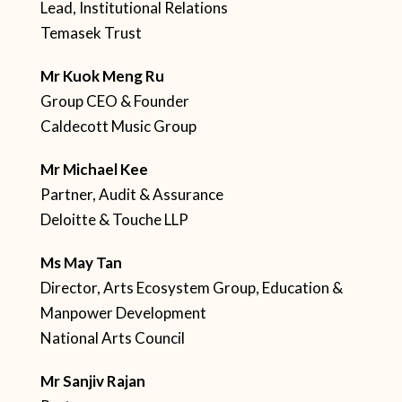
Lead, Institutional Relations
Temasek Trust
Mr Kuok Meng Ru
Group CEO & Founder
Caldecott Music Group
Mr Michael Kee
Partner, Audit & Assurance
Deloitte & Touche LLP
Ms May Tan
Director, Arts Ecosystem Group, Education &
Manpower Development
National Arts Council
Mr Sanjiv Rajan