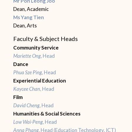
Mr Poh Leong Joo
Dean, Academic
Ms Yang Tien
Dean, Arts
Faculty & Subject Heads
Community Service
Mariette Ong
, Head
Dance
Phua Sze Ping
, Head
Experiential Education
Kaycee Chan
, Head
Film
David Cheng
, Head
Humanities & Social Sciences
Low Wai-Peng
, Head
Anna Phang
, Head (Education Technology, ICT)