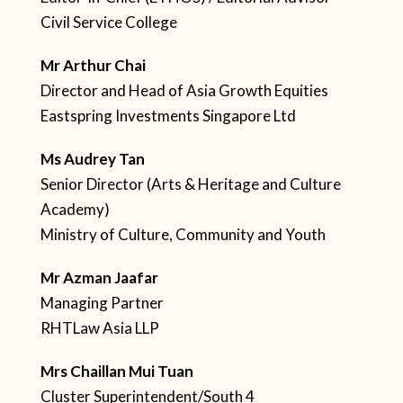
Civil Service College
Mr Arthur Chai
Director and Head of Asia Growth Equities
Eastspring Investments Singapore Ltd
Ms Audrey Tan
Senior Director (Arts & Heritage and Culture
Academy)
Ministry of Culture, Community and Youth
Mr Azman Jaafar
Managing Partner
RHTLaw Asia LLP
Mrs Chaillan Mui Tuan
Cluster Superintendent/South 4