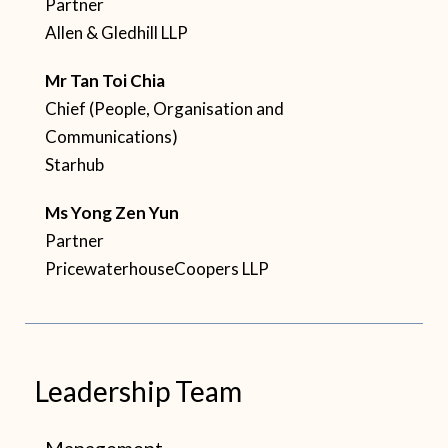
Partner
Allen & Gledhill LLP
Mr
Tan Toi Chia
Chief (People, Organisation and
Communications)
Starhub
Ms Yong Zen Yun
Partner
PricewaterhouseCoopers LLP
Leadership Team
Management