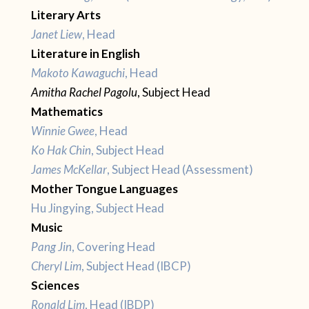
Literary Arts
Janet Liew
, Head
Literature in English
Makoto Kawaguchi
, Head
Amitha Rachel Pagolu
, Subject Head
Mathematics
Winnie Gwee
, Head
Ko Hak Chin
, Subject Head
James McKellar
, Subject Head (Assessment)
Mother Tongue Languages
Hu Jingying, Subject Head
Music
Pang Jin
, Covering Head
Cheryl Lim
, Subject Head (IBCP)
Sciences
Ronald Lim
, Head (IBDP)