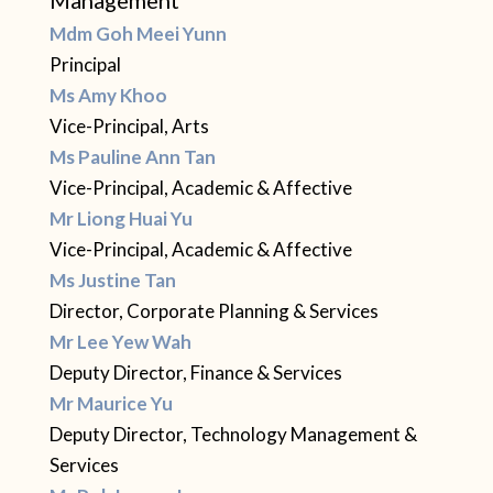
Mdm Goh Meei Yunn
Principal
Ms Amy Khoo
Vice-Principal, Arts
Ms Pauline Ann Tan
Vice-Principal, Academic & Affective
Mr Liong Huai Yu
Vice-Principal, Academic & Affective
Ms Justine Tan
Director, Corporate Planning & Services
Mr Lee Yew Wah
Deputy Director, Finance & Services
Mr Maurice Yu
Deputy Director, Technology Management &
Services