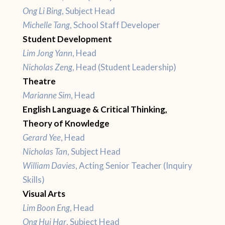
Ong Li Bing
, Subject Head
Michelle Tang
, School Staff Developer
Student Development
Lim Jong Yann
, Head
Nicholas Zeng
, Head (Student Leadership)
Theatre
Marianne Sim
, Head
English Language & Critical Thinking,
Theory of Knowledge
Gerard Yee
, Head
Nicholas Tan
, Subject Head
William Davies
, Acting Senior Teacher (Inquiry
Skills)
Visual Arts
Lim Boon Eng
, Head
Ong Hui Har
, Subject Head