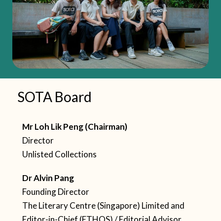
SOTA Board
Mr Loh Lik Peng (Chairman)
Director
Unlisted Collections
Dr Alvin Pang
Founding Director
The Literary Centre (Singapore) Limited
and
Editor-in-Chief (ETHOS) / Editorial Advisor