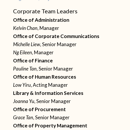
Corporate Team Leaders
Office of Administration
Kelvin Chan
, Manager
Office of Corporate Communications
Michelle Liew
, Senior Manager
Ng Eileen
, Manager
Office of Finance
Pauline Tan
, Senior Manager
Office of Human Resources
Low Yiru
, Acting Manager
Library & Information Services
Joanna Yu
, Senior Manager
Office of Procurement
Grace Tan
, Senior Manager
Office of Property Management