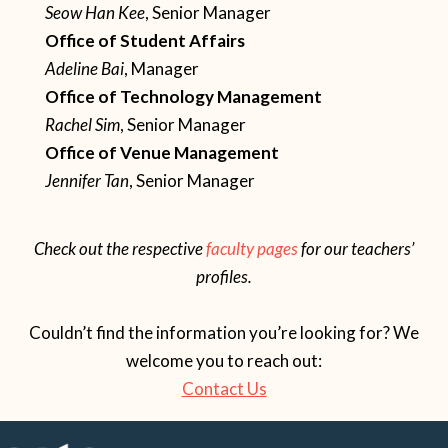
Seow Han Kee
, Senior Manager
Office of Student Affairs
Adeline Bai
, Manager
Office of Technology Management
Rachel Sim
, Senior Manager
Office of Venue Management
Jennifer Tan
, Senior Manager
Check out the respective
faculty pages
for our teachers’
profiles.
Couldn’t find the information you’re looking for? We
welcome you to reach out:
Contact Us