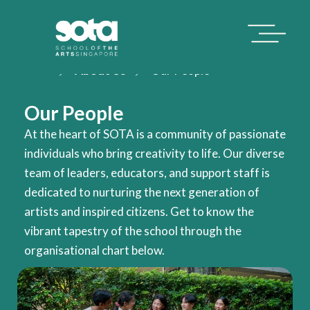
Home
About Us
Our People
Our People
At the heart of SOTA is a community of passionate
individuals who bring creativity to life. Our diverse
team of leaders, educators, and support staff is
dedicated to nurturing the next generation of
artists and inspired citizens. Get to know the
vibrant tapestry of the school through the
organisational chart below.