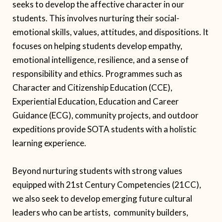
seeks to develop the affective character in our
students. This involves nurturing their social-
emotional skills, values, attitudes, and dispositions. It
focuses on helping students develop empathy,
emotional intelligence, resilience, and a sense of
responsibility and ethics. Programmes such as
Character and Citizenship Education (CCE),
Experiential Education, Education and Career
Guidance (ECG), community projects, and outdoor
expeditions provide SOTA students with a holistic
learning experience.
Beyond nurturing students with strong values
equipped with 21st Century Competencies (21CC),
we also seek to develop emerging future cultural
leaders who can be artists, community builders,