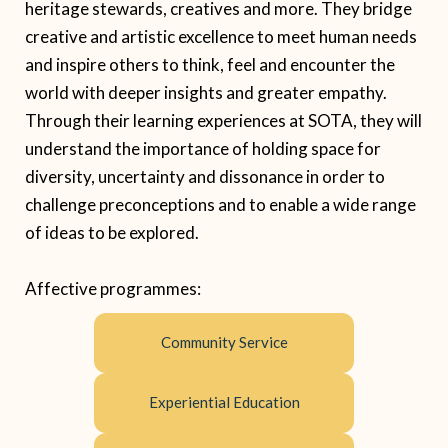
heritage stewards, creatives and more. They bridge
creative and artistic excellence to meet human needs
and inspire others to think, feel and encounter the
world with deeper insights and greater empathy.
Through their learning experiences at SOTA, they will
understand the importance of holding space for
diversity, uncertainty and dissonance in order to
challenge preconceptions and to enable a wide range
of ideas to be explored.
Affective
programme
s:
Community Service
Experiential Education