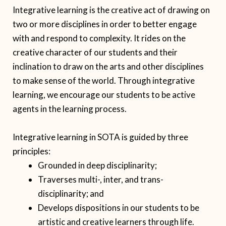
Integrative learning is the creative act of drawing on
two or more disciplines in order to better engage
with and respond to complexity. It rides on the
creative character of our students and their
inclination to draw on the arts and other disciplines
to make sense of the world. Through integrative
learning, we encourage our students to be active
agents in the learning process.
Integrative learning in SOTA is guided by three
principles:
Grounded in deep disciplinarity;
Traverses multi-, inter, and trans-
disciplinarity; and
Develops dispositions in our students to be
artistic and creative learners through life.