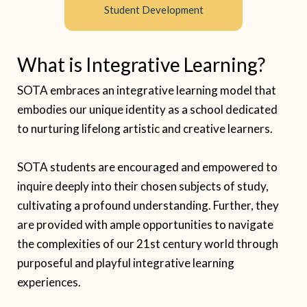
Student Development
What is Integrative Learning?
SOTA embraces an integrative learning model that
embodies our unique identity as a school dedicated
to nurturing lifelong artistic and creative learners.
SOTA students are encouraged and empowered to
inquire deeply into their chosen subjects of study,
cultivating a profound understanding. Further, they
are provided with ample opportunities to navigate
the complexities of our 21st century world through
purposeful and playful integrative learning
experiences.