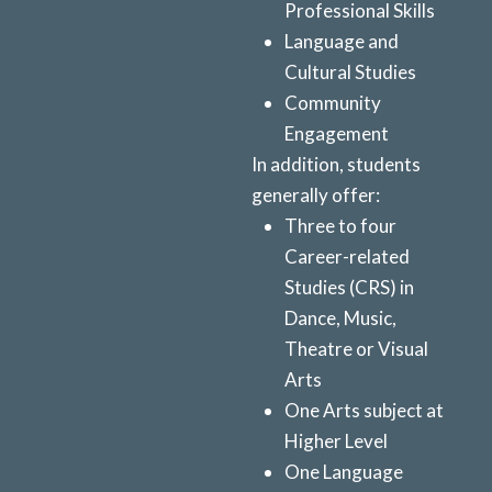
Professional Skills
Language and
Cultural Studies
Community
Engagement
In addition, students
generally offer:
Three to four
Career-related
Studies (CRS) in
Dance, Music,
Theatre or Visual
Arts
One Arts subject at
Higher Level
One Language