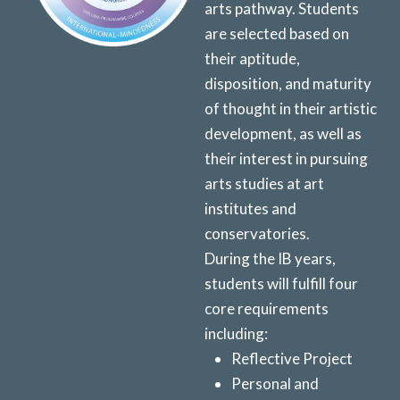
arts pathway. Students
are selected based on
their aptitude,
disposition, and maturity
of thought in their artistic
development, as well as
their interest in pursuing
arts studies at art
institutes and
conservatories.
During the IB years,
students will fulfill
four
core requirements
including:
Reflective Project
Personal and