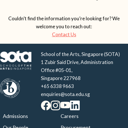
Couldn’t find the information you’re looking for? We
welcome you to reach out:
Contact Us
School of the Arts, Singapore (SOTA)
1 Zubir Said Drive, Administration
Office #05-01,
Singapore 227968
+65 6338 9663
enquiries@sota.edu.sg
Admissions
Careers
Our People
Procurement