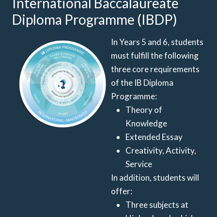
International Baccalaureate
Diploma Programme (IBDP)
In Years 5 and 6, students
must fulfill the following
three core requirements
of the IB Diploma
Programme:
Theory of
Knowledge
Extended Essay
Creativity, Activity,
Service
In addition, students will
offer:
Three subjects at