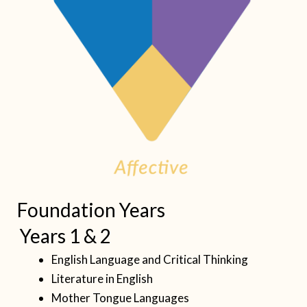
Foundation Years
Years 1 & 2
English Language and Critical Thinking
Literature in English
Mother Tongue Languages