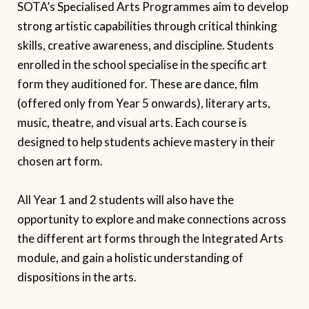
SOTA’s Specialised Arts Programmes aim to develop
strong artistic capabilities through critical thinking
skills, creative awareness, and discipline. Students
enrolled in the school specialise in the specific art
form they auditioned for. These are dance, film
(offered only from Year 5 onwards), literary arts,
music, theatre, and visual arts. Each course is
designed to help students achieve mastery in their
chosen art form.
All Year 1 and 2 students will also have the
opportunity to explore and make connections across
the different art forms through the Integrated Arts
module, and gain a holistic understanding of
dispositions in the arts.