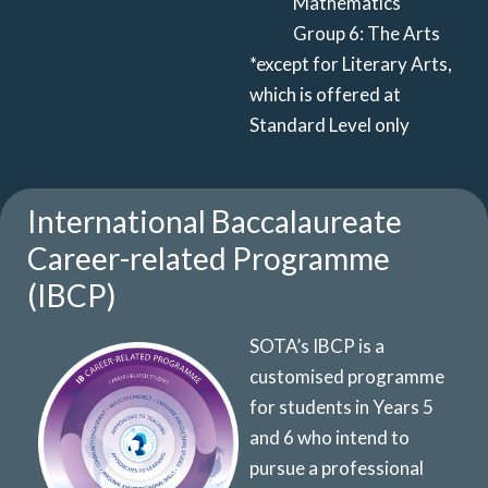
Mathematics
Group 6: The Arts
*except for Literary Arts,
which is offered at
Standard Level only
International Baccalaureate
Career-related Programme
(IBCP)
SOTA’s IBCP is a
customised programme
for students in Years 5
and 6
who intend
to
pursue a professional