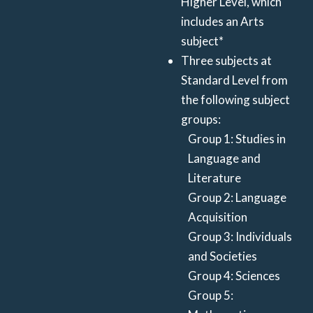
Higher Level, which
includes an Arts
subject*
Three subjects at
Standard Level from
the following subject
groups:
Group 1: Studies in
Language and
Literature
Group 2: Language
Acquisition
Group 3: Individuals
and Societies
Group 4: Sciences
Group 5: