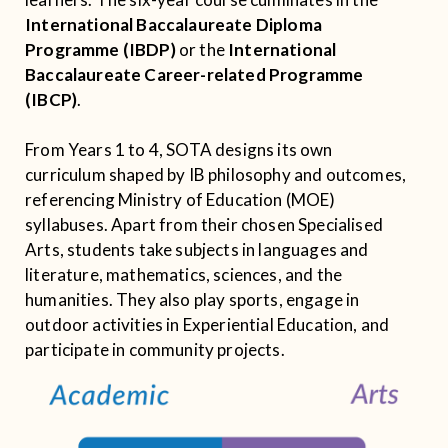
International Baccalaureate Diploma
Programme (IBDP)
or the
International
Baccalaureate Career-related Programme
(IBCP)
.
From Years 1 to 4, SOTA designs its own
curriculum shaped by IB philosophy and outcomes,
referencing Ministry of Education (MOE)
syllabuses. Apart from their chosen Specialised
Arts, students take subjects in languages and
literature, mathematics, sciences, and the
humanities. They also play sports, engage in
outdoor activities in Experiential Education, and
participate in community projects.