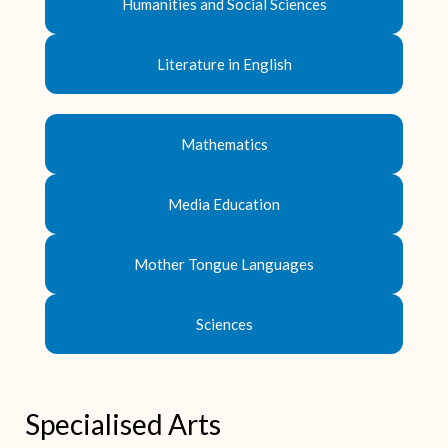
Humanities and Social Sciences
Literature in English
Mathematics
Media Education
Mother Tongue Languages
Sciences
Specialised Arts