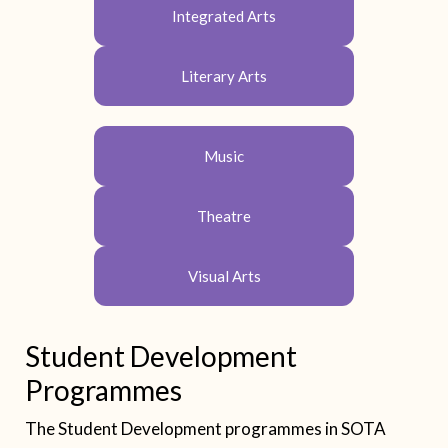
Integrated Arts
Literary Arts
Music
Theatre
Visual Arts
Student Development
Programmes
The Student Development programmes in SOTA