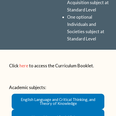
Acquisition subject at
Standard Level
One optional
Individuals and
Societies
subject at
Standard Level
Click
here
to access the Curriculum Booklet.
Academic subjects:
English Language and Critical Thinking, and
Theory of Knowledge