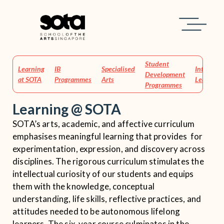
Home
Learning at SOTA
Student
Learning
IB
Specialised
Integrati
Development
at SOTA
Programmes
Arts
Learning
Programmes
Learning @ SOTA
SOTA’s arts, academic, and affective curriculum
emphasises meaningful learning that provides for
experimentation, expression, and discovery across
disciplines. The rigorous curriculum stimulates the
intellectual curiosity of our students and equips
them with the knowledge, conceptual
understanding, life skills, reflective practices, and
attitudes needed to be autonomous lifelong
learners. The six-year course culminates in the