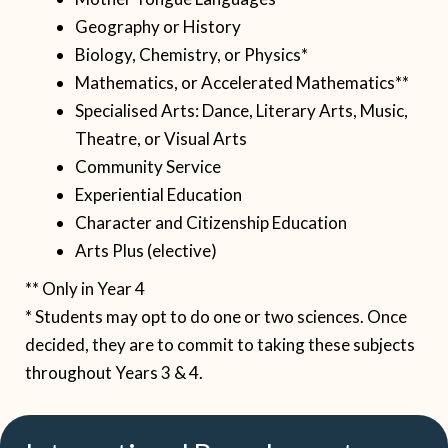
Geography or History
Biology, Chemistry, or Physics*
Mathematics, or Accelerated Mathematics**
Specialised Arts: Dance, Literary Arts, Music,
Theatre, or Visual Arts
Community Service
Experiential Education
Character and Citizenship Education
Arts Plus (elective)
**
Only in Year 4
* Students may opt to do one or two sciences. Once
decided, they are to commit to taking these subjects
throughout Years 3 & 4.