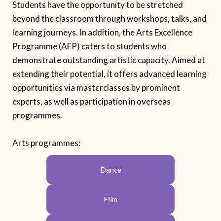
Students have the opportunity to be stretched
beyond the classroom through workshops, talks, and
learning journeys. In addition, the Arts Excellence
Programme (AEP) caters to students who
demonstrate outstanding artistic capacity. Aimed at
extending their potential, it offers advanced learning
opportunities via masterclasses by prominent
experts, as well as participation in overseas
programmes.
Arts
programme
s:
Dance
Film