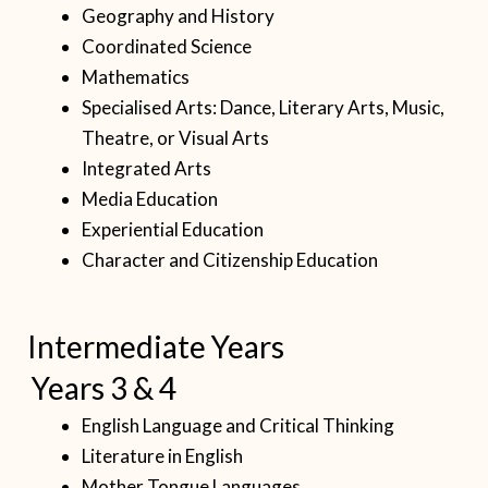
Geography and History
Coordinated Science
Mathematics
Specialised Arts: Dance, Literary Arts, Music,
Theatre, or Visual Arts
Integrated Arts
Media Education
Experiential Education
Character and Citizenship Education
Intermediate Years
Years 3 & 4
English Language and Critical Thinking
Literature in English
Mother Tongue Languages